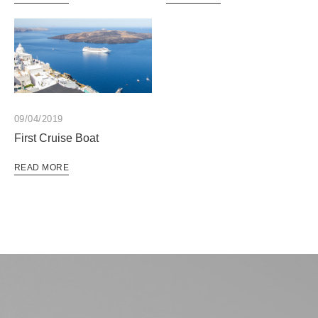
09/04/2019
First Cruise Boat
READ MORE