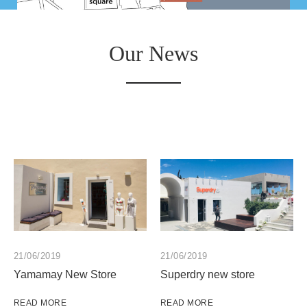
Our News
21/06/2019
21/06/2019
Yamamay New Store
Superdry new store
READ MORE
READ MORE