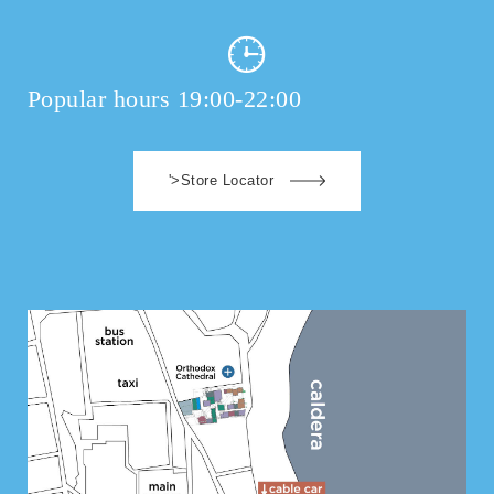
Popular hours 19:00-22:00
'>Store Locator