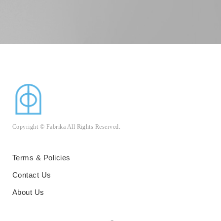
Copyright © Fabrika All Rights Reserved.
Terms & Policies
Contact Us
About Us