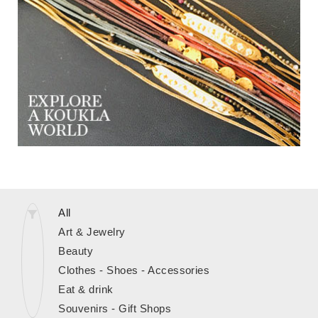
All
Art & Jewelry
Beauty
Clothes - Shoes - Accessories
Eat & drink
Souvenirs - Gift Shops