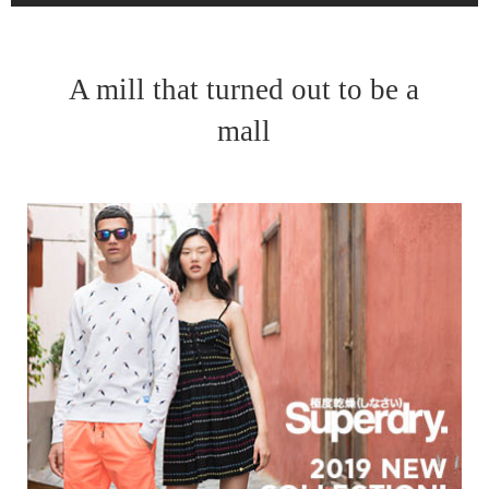
A mill that turned out to be a
mall