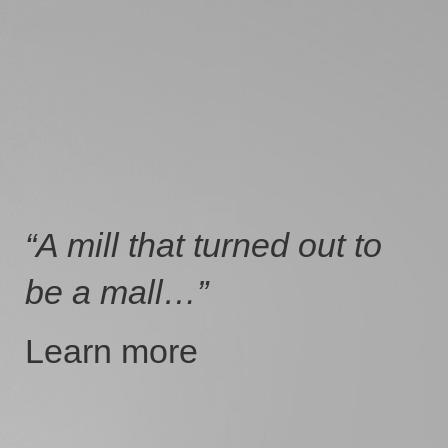
“A mill that turned out to
be a mall…”
Learn more