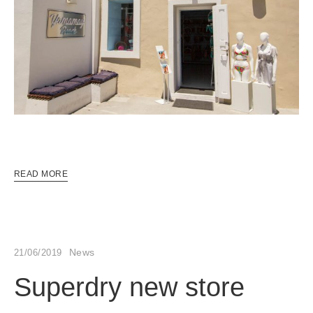
READ MORE
News
21/06/2019
Superdry new store