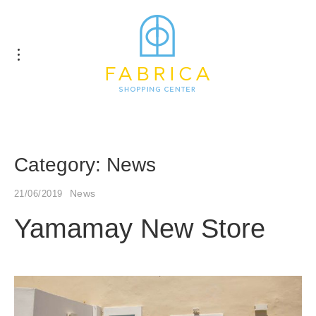
Category:
News
News
21/06/2019
Yamamay New Store