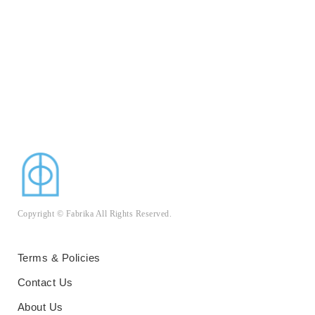
Copyright © Fabrika All Rights Reserved.
Terms & Policies
Contact Us
About Us