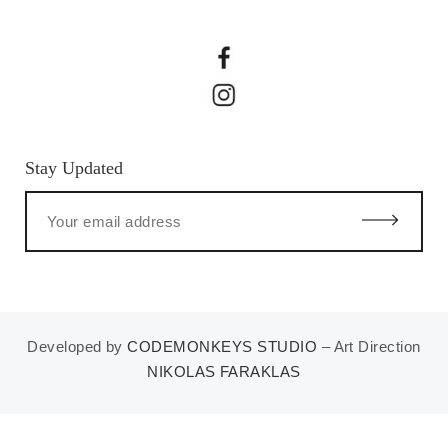
Stay Updated
Developed by
CODEMONKEYS STUDIO
– Art Direction
NIKOLAS FARAKLAS