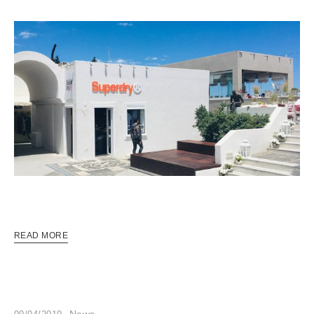
READ MORE
News