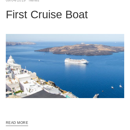
09/04/2019
First Cruise Boat
READ MORE