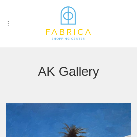
AK Gallery