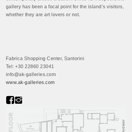
gallery has been a focal point for the island’s visitors,
whether they are art lovers or not.
Fabrica Shopping Center, Santorini
Tel: +30 22860 23041
info@ak-galleries.com
www.ak-galleries.com