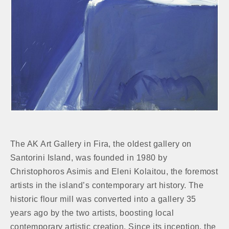
The AK Art Gallery in Fira, the oldest gallery on
Santorini Island, was founded in 1980 by
Christophoros Asimis and Eleni Kolaitou, the foremost
artists in the island’s contemporary art history. The
historic flour mill was converted into a gallery 35
years ago by the two artists, boosting local
contemporary artistic creation. Since its inception, the