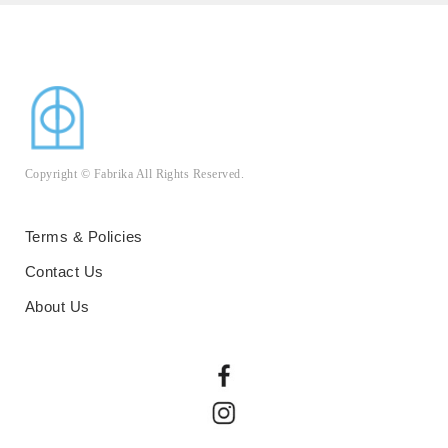
Copyright © Fabrika All Rights Reserved.
Terms & Policies
Contact Us
About Us