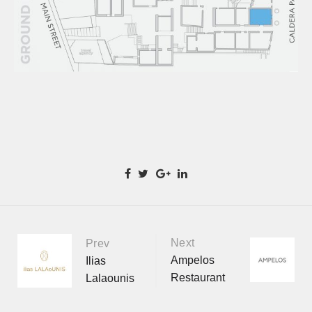
Next
Portfolio
Prev
Ampelos
Ilias
Restaurant
Lalaounis
navigation