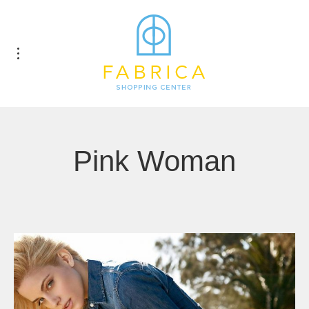
Pink Woman