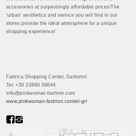
accessories at surpassingly affordable prices!The
‘urban’ aesthetics and service you will find in our
stores provide the ideal atmosphere for a unique
shopping experience!
Fabrica Shopping Center, Santorini
Tel: +30 22860 36644
info@pinkwoman-fashion.com
www.pinkwoman-fashion.com/el-gr/