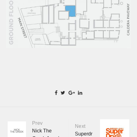
Prev
Portfolio
Next
Nick The
Superdr