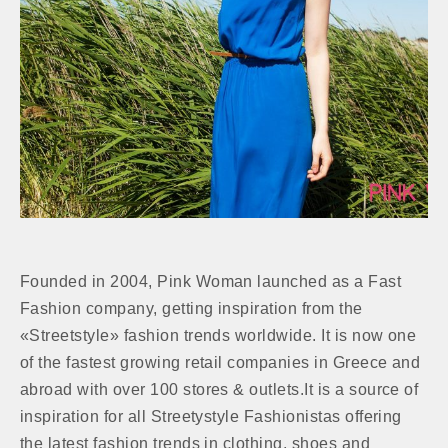
Founded in 2004, Pink Woman launched as a Fast
Fashion company, getting inspiration from the
«Streetstyle» fashion trends worldwide. It is now one
of the fastest growing retail companies in Greece and
abroad with over 100 stores & outlets.It is a source of
inspiration for all Streetystyle Fashionistas offering
the latest fashion trends in clothing, shoes and