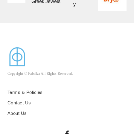
Greek Jewels
navigation
y
Copyright © Fabrika All Rights Reserved.
Terms & Policies
Contact Us
About Us